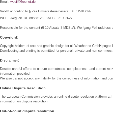
Email:
wpeil@freenet.de
Vat-ID according to § 27a Umsatzsteuergesetz:
DE 115017147
WEEE-Reg.-Nr. DE 88838128, BATTG. 21002627
Responsible for the content (§ 10 Absatz 3 MDStV): Wolfgang Peil (address a
Copyright:
Copyright holders of text and graphic design for all Weathertec GmbH-pages
Downloading and printing is permitted for personal, private and non-commercia
Disclaimer:
Despite careful efforts to assure correctness, completeness, and current re
information provided.
We also cannot accept any liability for the correctness of information and co
Online Dispute Resolution
The European Commission provides an online dispute resolution platform at h
information on dispute resolution.
Out-of-court dispute resolution