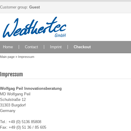
Customer group:
Guest
Home
Contact
Imprint
Checkout
Main page
»
Impressum
Impressum
Wolfgag Peil Innovationsberatung
MD Wolfgang Peil
Schulstraße 12
31303 Burgdorf
Germany
Tel.: +49 (0)
5136 85808
Fax: +49 (0) 51 36 / 85 605