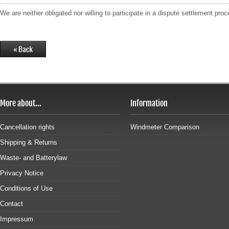
We are neither obligated nor willing to participate in a dispute settlement pr
More about...
Information
Cancellation rights
Windmeter Comparison
Shipping & Returns
Waste- and Batterylaw
Privacy Notice
Conditions of Use
Contact
Impressum