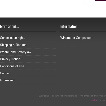
More about...
Information
Cancellation rights
Windmeter Comparison
Shipping & Returns
Waste- and Batterylaw
Privacy Notice
Conditions of Use
Contact
Impressum
Wolfgang Peil Innovationsberatung - Windmesser und Wette
mod
ified eC