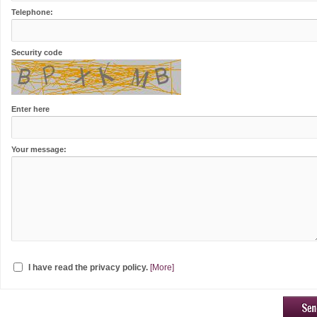
Telephone:
Security code
Enter here
Your message:
I have read the privacy policy.
[More]