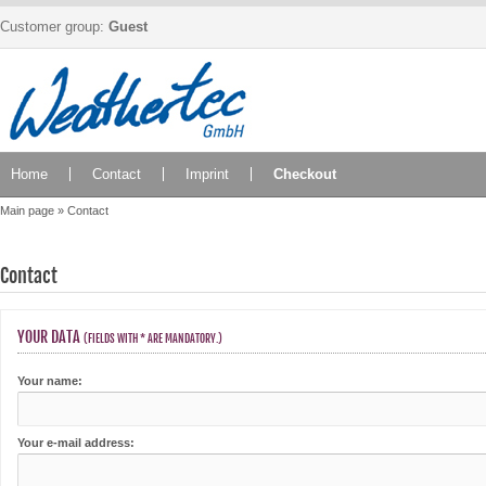
Customer group:
Guest
Home
Contact
Imprint
Checkout
Main page
»
Contact
Contact
YOUR DATA
(FIELDS WITH * ARE MANDATORY.)
Your name:
Your e-mail address: